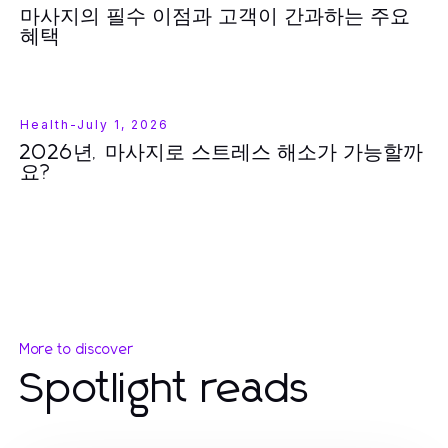
마사지의 필수 이점과 고객이 간과하는 주요
혜택
Health
-
July 1, 2026
2026년, 마사지로 스트레스 해소가 가능할까
요?
More to discover
Spotlight reads