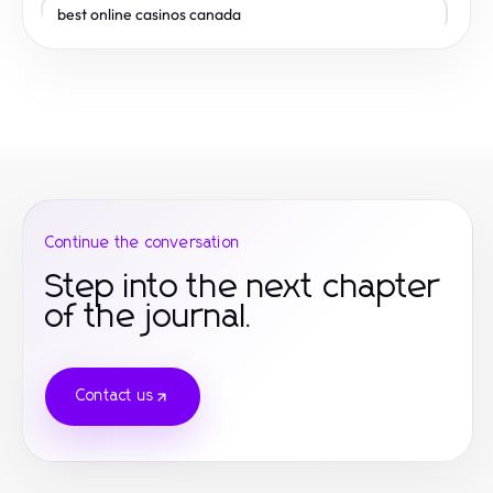
best online casinos canada
toto togel
gamestop
gamestop
gamestop
Continue the conversation
Step into the next chapter
of the journal.
Contact us