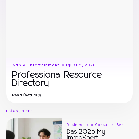
Arts & Entertainment
-
August 2, 2026
Professional Resource
Directory
Read feature
Latest picks
Business and Consumer Services
Das 2026 My
ImmoXpert