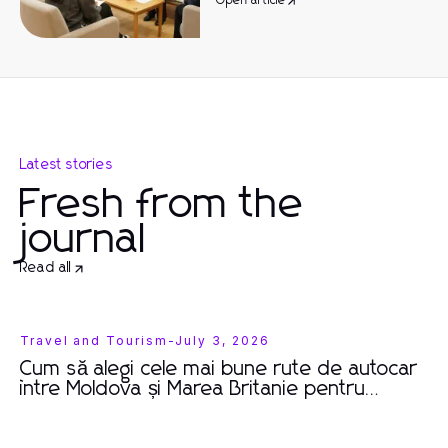
Open article
Latest stories
Fresh from the
journal
Read all
Travel and Tourism
-
July 3, 2026
Cum să alegi cele mai bune rute de autocar
între Moldova și Marea Britanie pentru
călătorii memorabile în 2026