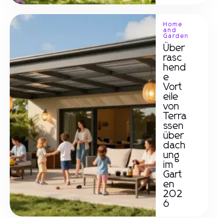
Home
and
Garden
Über
rasc
hend
e
Vort
eile
von
Terra
ssen
über
dach
ung
im
Gart
en
202
6