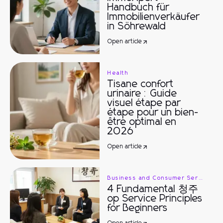
Handbuch für
Immobilienverkäufer
in Söhrewald
Open article
Health
Tisane confort
urinaire : Guide
visuel étape par
étape pour un bien-
être optimal en
2026
Open article
Business and Consumer Services
4 Fundamental 청주
op Service Principles
for Beginners