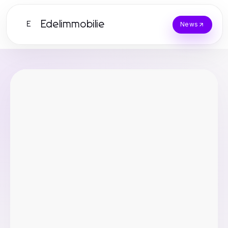
Edelimmobilie
E
News