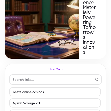
ence
Mater
ials:
Powe
ring
Tomo
rrow'
s
Innov
ation
s
The Map
beste online casinos
QQ88 Voyage 20