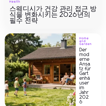
Health
스웨디시가 건강 관리 접근 방
식을 변화시키는 2026년의
필수 전략
Home
and
Garden
Der
mod
erne
Ansa
tz für
Gart
enhä
user
im
Jahr
202
6