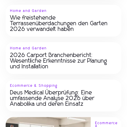
Home and Garden
Wie freistehende
Terrassenüberdachungen den Garten
2026 verwandelt haben
Home and Garden
2026 Carport Branchenbericht:
Wesentliche Erkenntnisse zur Planung
und Installation
Ecommerce & Shopping
Deus Medical Überprüfung: Eine
umfassende Analyse 2026 über
Anabolika und deren Einsatz
Ecommerce
&