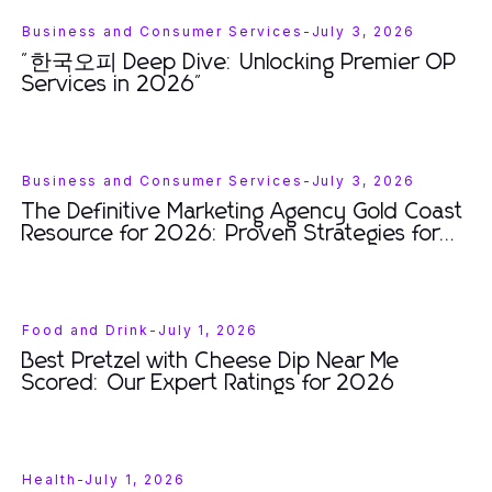
Business and Consumer Services
-
July 3, 2026
"한국오피 Deep Dive: Unlocking Premier OP
Services in 2026"
Business and Consumer Services
-
July 3, 2026
The Definitive Marketing Agency Gold Coast
Resource for 2026: Proven Strategies for
Business Growth
Food and Drink
-
July 1, 2026
Best Pretzel with Cheese Dip Near Me
Scored: Our Expert Ratings for 2026
Health
-
July 1, 2026